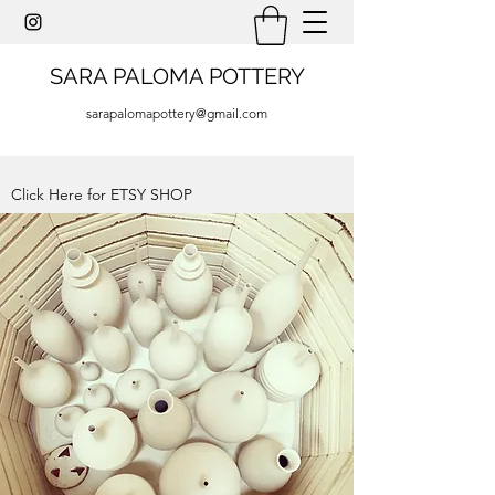
SARA PALOMA POTTERY
sarapalomapottery@gmail.com
Click Here for ETSY SHOP